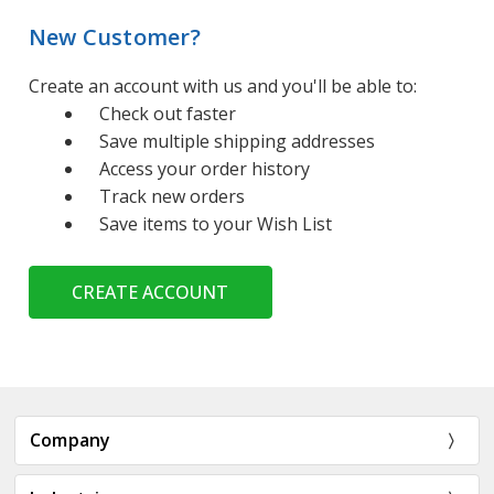
New Customer?
Create an account with us and you'll be able to:
Check out faster
Save multiple shipping addresses
Access your order history
Track new orders
Save items to your Wish List
CREATE ACCOUNT
Company