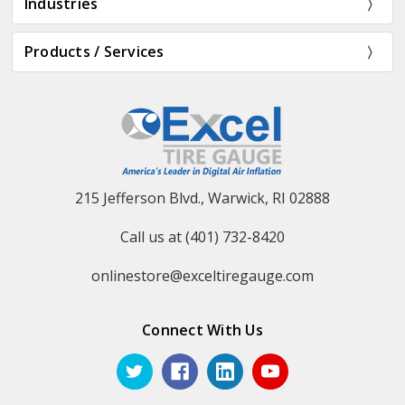
Industries
Products / Services
215 Jefferson Blvd., Warwick, RI 02888
Call us at (401) 732-8420
onlinestore@exceltiregauge.com
Connect With Us