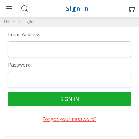
Sign In
Home
Login
Email Address:
Password:
Forgot your password?