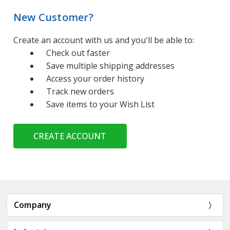
New Customer?
Create an account with us and you'll be able to:
Check out faster
Save multiple shipping addresses
Access your order history
Track new orders
Save items to your Wish List
CREATE ACCOUNT
Company