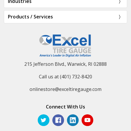
Industries
Products / Services
215 Jefferson Blvd., Warwick, RI 02888
Call us at (401) 732-8420
onlinestore@exceltiregauge.com
Connect With Us