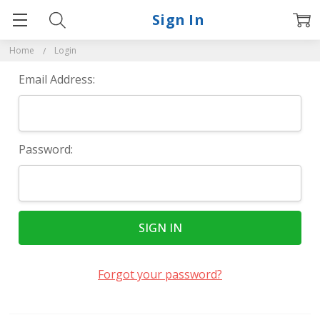
Sign In
Home
Login
Email Address:
Password:
Forgot your password?