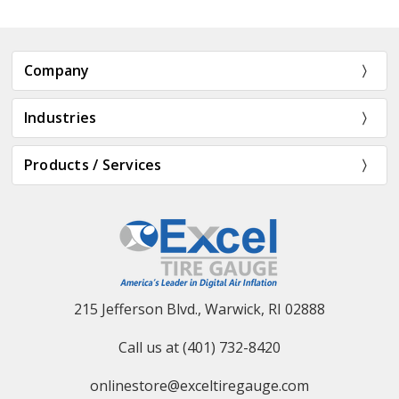
Company
Industries
Products / Services
215 Jefferson Blvd., Warwick, RI 02888
Call us at (401) 732-8420
onlinestore@exceltiregauge.com