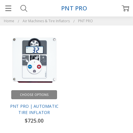
PNT PRO
Home
Air Machines & Tire Inflators
PNT PRO
CHOOSE OPTIONS
PNT PRO | AUTOMATIC
TIRE INFLATOR
$725.00