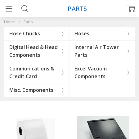
PARTS
Home
Parts
Hose Chucks
Hoses
Digital Head & Head
Internal Air Tower
Components
Parts
Communications &
Excel Vacuum
Credit Card
Components
Misc. Components