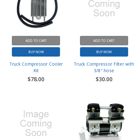
ADD TO CART
ADD TO CART
BUY NOW
BUY NOW
Truck Compressor Cooler
Truck Compressor Filter with
Kit
3/8" hose
$78.00
$30.00