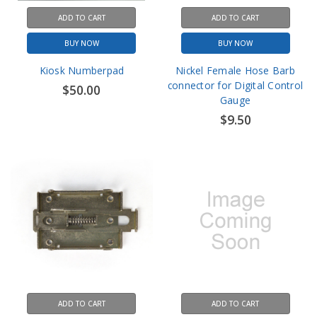
ADD TO CART
ADD TO CART
BUY NOW
BUY NOW
Kiosk Numberpad
Nickel Female Hose Barb
connector for Digital Control
$50.00
Gauge
$9.50
ADD TO CART
ADD TO CART