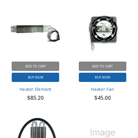
ADD TO CART
ADD TO CART
BUY NOW
BUY NOW
Heater Element
Heater Fan
$85.20
$45.00