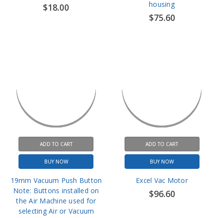
ADD TO CART
ADD TO CART
BUY NOW
BUY NOW
19mm Vacuum Push Button
Excel Vac Motor
Note: Buttons installed on
$96.60
the Air Machine used for
selecting Air or Vacuum
$16.20