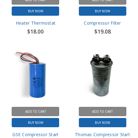
Heater Thermostat
Compressor Filter
$18.00
$19.08
ADD TO CART
ADD TO CART
BUY NOW
BUY NOW
GSE Compressor Start
Thomas Compressor Start
Capacitor - 36µF
Capacitor - 30µF
$30.00
$51.60