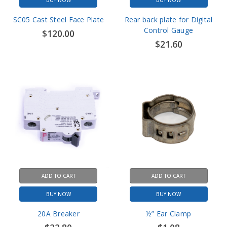
Control Gauge
$120.00
$21.60
ADD TO CART
ADD TO CART
BUY NOW
BUY NOW
20A Breaker
½” Ear Clamp
$22.80
$1.08