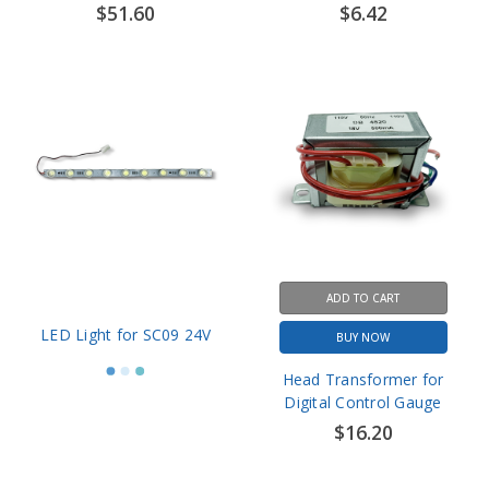
ADD TO CART
LED Light for SC09 24V
BUY NOW
Head Transformer for
Digital Control Gauge
$16.20