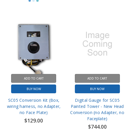
ADD TO CART
ADD TO CART
BUY NOW
BUY NOW
SC05 Conversion Kit (Box,
Digital Gauge for SC05
wiring harness, no Adapter,
Painted Tower - New Head
no Face Plate)
Conversion (no Adapter, no
Faceplate)
$129.00
$744.00