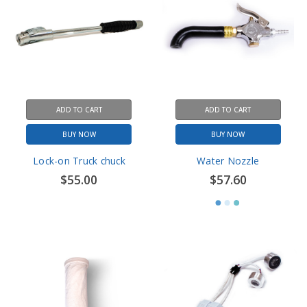
ADD TO CART
ADD TO CART
BUY NOW
BUY NOW
Lock-on Truck chuck
Water Nozzle
$55.00
$57.60