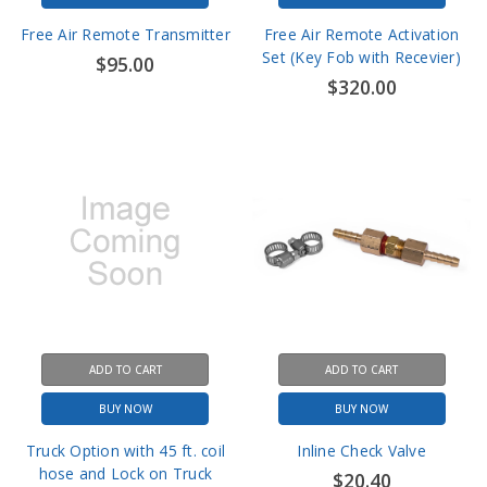
Set (Key Fob with Recevier)
$95.00
$320.00
ADD TO CART
ADD TO CART
BUY NOW
BUY NOW
Truck Option with 45 ft. coil
Inline Check Valve
hose and Lock on Truck
$20.40
Chuck (PCL01)
$265.00