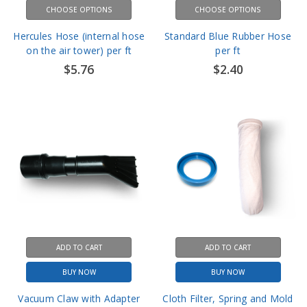
Hercules Hose (internal hose
Standard Blue Rubber Hose
on the air tower) per ft
per ft
$5.76
$2.40
ADD TO CART
ADD TO CART
BUY NOW
BUY NOW
Vacuum Claw with Adapter
Cloth Filter, Spring and Mold
housing
$18.00
$75.60