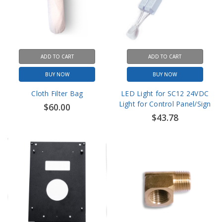
ADD TO CART
ADD TO CART
BUY NOW
BUY NOW
Cloth Filter Bag
LED Light for SC12 24VDC
Light for Control Panel/Sign
$60.00
$43.78