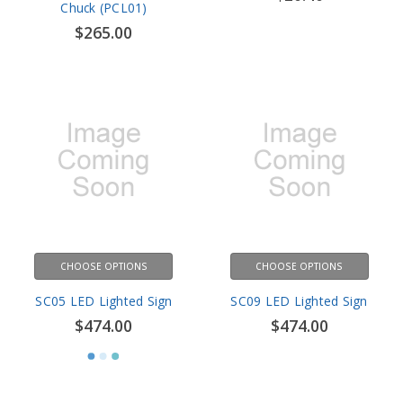
CHOOSE OPTIONS
CHOOSE OPTIONS
SC05 LED Lighted Sign
SC09 LED Lighted Sign
$474.00
$474.00