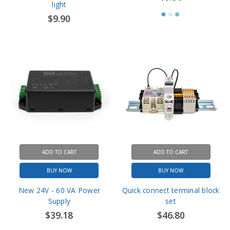
ADD TO CART
ADD TO CART
BUY NOW
BUY NOW
New 24V - 60 VA Power
Quick connect terminal block
Supply
set
$39.18
$46.80