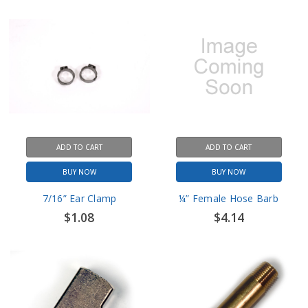
ADD TO CART
ADD TO CART
BUY NOW
BUY NOW
7/16” Ear Clamp
¼” Female Hose Barb
$1.08
$4.14