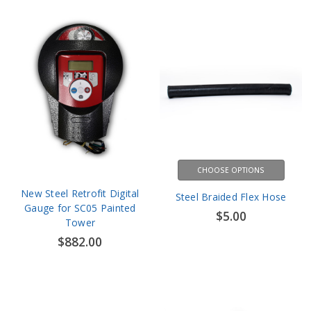
CHOOSE OPTIONS
New Steel Retrofit Digital
Steel Braided Flex Hose
Gauge for SC05 Painted
$5.00
Tower
$882.00