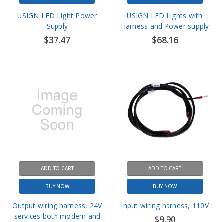
Supply
Harness and Power supply
$37.47
$68.16
ADD TO CART
ADD TO CART
BUY NOW
BUY NOW
Output wiring harness, 24V
Input wiring harness, 110V
services both modem and
$9.90
light
$9.90