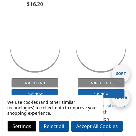
ADD TO CART
ADD TO CART
Sort
SORT
BUY NOW
BUY NOW
By
Complete Power Supply
Metal Coin Acceptor Coin
Show
FILTER
Assembly 24 VDC-60VA
Switch
We use cookies (and other similar
$58.80
$17.52
technologies) to collect data to improve your
shopping experience.
Filters
Settings
Reject all
Accept All Cookies