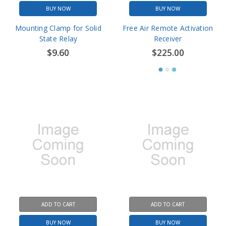
BUY NOW
BUY NOW
Mounting Clamp for Solid
Free Air Remote Activation
State Relay
Receiver
$9.60
$225.00
ADD TO CART
ADD TO CART
BUY NOW
BUY NOW
Free Air Remote Transmitter
Free Air Remote Activation