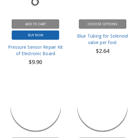
ADD TO CART
CHOOSE OPTIONS
BUY NOW
Blue Tubing for Solenoid
valve per foot
Pressure Sensor Repair Kit
$2.64
of Electronic Board
$9.90
CHOOSE OPTIONS
CHOOSE OPTIONS