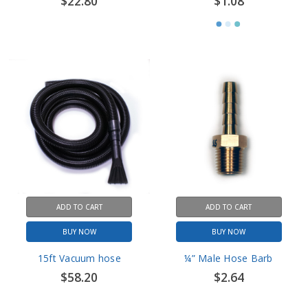
ADD TO CART
ADD TO CART
BUY NOW
BUY NOW
15ft Vacuum hose
¼” Male Hose Barb
$58.20
$2.64