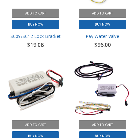
ADD TO CART
ADD TO CART
BUY NOW
BUY NOW
SC09/SC12 Lock Bracket
Pay Water Valve
$19.08
$96.00
ADD TO CART
ADD TO CART
BUY NOW
BUY NOW
USIGN LED Light Power
USIGN LED Lights with