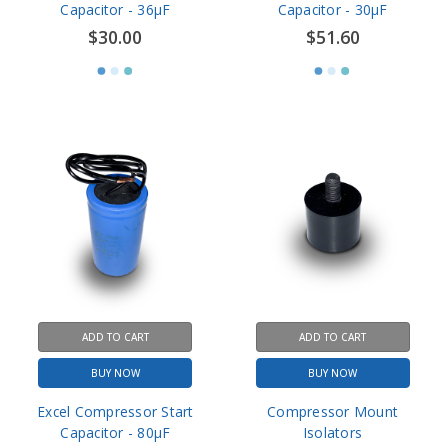
ADD TO CART
ADD TO CART
BUY NOW
BUY NOW
Excel Compressor Start
Compressor Mount
Capacitor - 80µF
Isolators
$51.60
$6.42