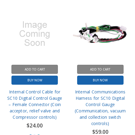
ADD TO CART
ADD TO CART
BUY NOW
BUY NOW
Internal Control Cable for
Internal Communications
SC10 Digital Control Gauge
Harness for SC10 Digital
– Female Connector (Coin
Control Gauge
acceptor, relief valve and
(Communication, vacuum
Compressor controls)
and collection switch
controls)
$24.00
$59.00