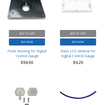
ADD TO CART
ADD TO CART
BUY NOW
BUY NOW
Front Housing for Digital
Glass LCD window for
Control Gauge
Digital Control Gauge
$94.00
$4.20