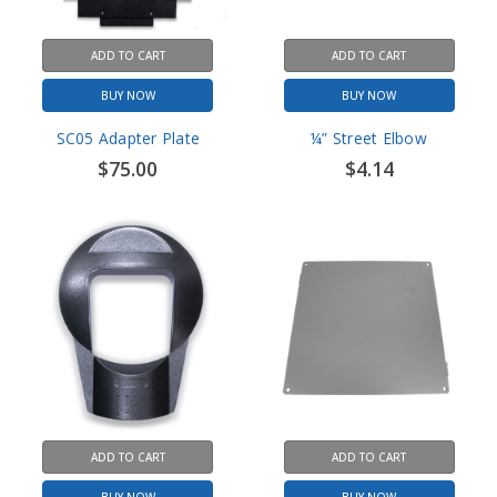
ADD TO CART
ADD TO CART
BUY NOW
BUY NOW
SC05 Adapter Plate
¼” Street Elbow
$75.00
$4.14
ADD TO CART
ADD TO CART
BUY NOW
BUY NOW
SC05 Cast Steel Face Plate
Rear back plate for Digital