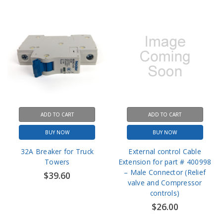
ADD TO CART
ADD TO CART
BUY NOW
BUY NOW
32A Breaker for Truck
External control Cable
Towers
Extension for part # 400998
– Male Connector (Relief
$39.60
valve and Compressor
controls)
$26.00