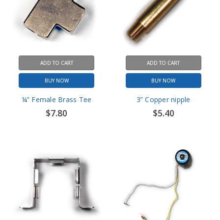
ADD TO CART
ADD TO CART
BUY NOW
BUY NOW
¼” Female Brass Tee
3” Copper nipple
$7.80
$5.40