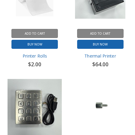
ADD TO CART
ADD TO CART
BUY NOW
BUY NOW
Printer Rolls
Thermal Printer
$2.00
$64.00