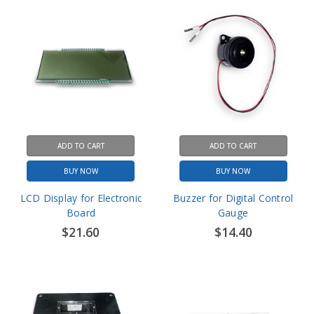
ADD TO CART
ADD TO CART
BUY NOW
BUY NOW
LCD Display for Electronic
Buzzer for Digital Control
Board
Gauge
$21.60
$14.40