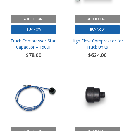
ADD TO CART
ADD TO CART
BUY NOW
BUY NOW
Truck Compressor Start
High Flow Compressor for
Capacitor – 150uF
Truck Units
$78.00
$624.00
ADD TO CART
ADD TO CART
BUY NOW
BUY NOW