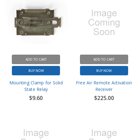
ADD TO CART
ADD TO CART
BUY NOW
BUY NOW
Mounting Clamp for Solid
Free Air Remote Activation
State Relay
Receiver
$9.60
$225.00