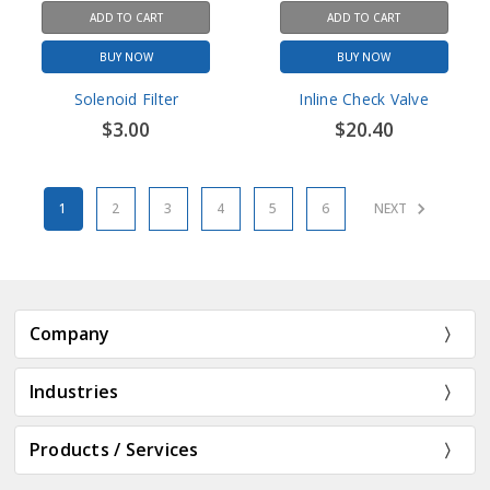
ADD TO CART
ADD TO CART
BUY NOW
BUY NOW
Solenoid Filter
Inline Check Valve
$3.00
$20.40
1
2
3
4
5
6
NEXT
Company
Industries
Products / Services