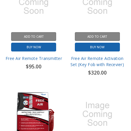
ADD TO CART
ADD TO CART
BUY NOW
BUY NOW
Free Air Remote Transmitter
Free Air Remote Activation
Set (Key Fob with Recevier)
$95.00
$320.00