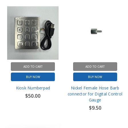
ADD TO CART
ADD TO CART
BUY NOW
BUY NOW
Kiosk Numberpad
Nickel Female Hose Barb
connector for Digital Control
$50.00
Gauge
$9.50