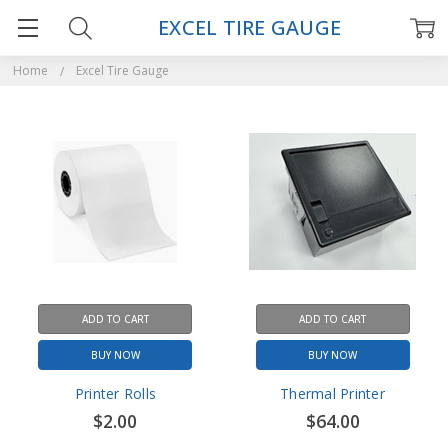
EXCEL TIRE GAUGE
Home
Excel Tire Gauge
ADD TO CART
ADD TO CART
BUY NOW
BUY NOW
Printer Rolls
Thermal Printer
$2.00
$64.00