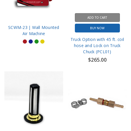
ADD TO CART
SCWM-23 | Wall Mounted
BUY NOW
Air Machine
Truck Option with 45 ft. coil
hose and Lock on Truck
Chuck (PCL01)
$265.00