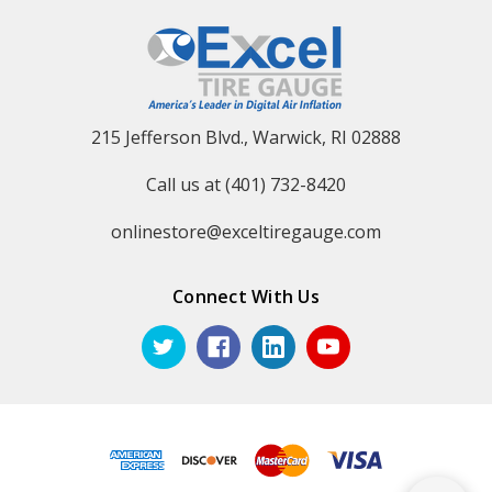
215 Jefferson Blvd., Warwick, RI 02888
Call us at (401) 732-8420
onlinestore@exceltiregauge.com
Connect With Us