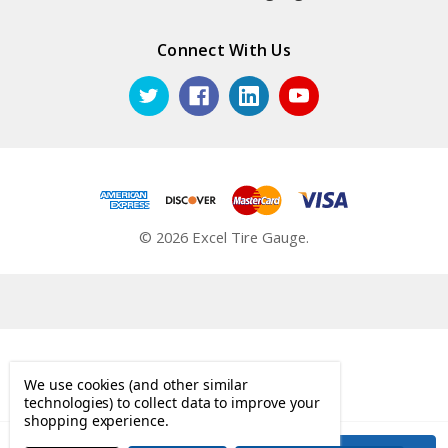
Connect With Us
© 2026 Excel Tire Gauge.
We use cookies (and other similar
technologies) to collect data to improve your
shopping experience.