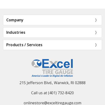
Company
Industries
Products / Services
215 Jefferson Blvd., Warwick, RI 02888
Call us at (401) 732-8420
onlinestore@exceltiregauge.com