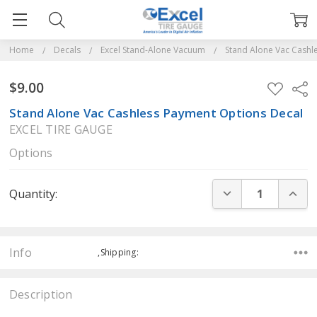
Home
Decals
Excel Stand-Alone Vacuum
Stand Alone Vac Cashl
$9.00
ADD
Sha
TO
WISH
Stand Alone Vac Cashless Payment Options Decal
LIST
EXCEL TIRE GAUGE
Options
Current
DECREASE QUANT
INCR
Quantity:
Stock:
Info
,Shipping:
Description